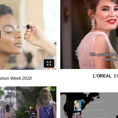
L'OREAL
El
shion Week 2018