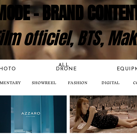
MODE - BRAND CONTEN
ilm officiel, BTS, Mak
ALL
HOTO
DRONE
EQUIP
MENTARY
SHOWREEL
FASHION
DIGITAL
C