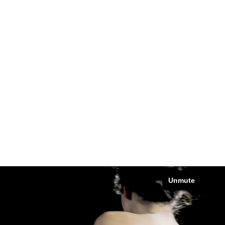
SHOWREEL
Mode / Brand content / Fashion director