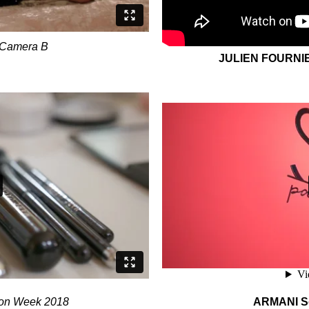
Camera B
JULIEN FOURNI
on Week 2018
ARMANI So