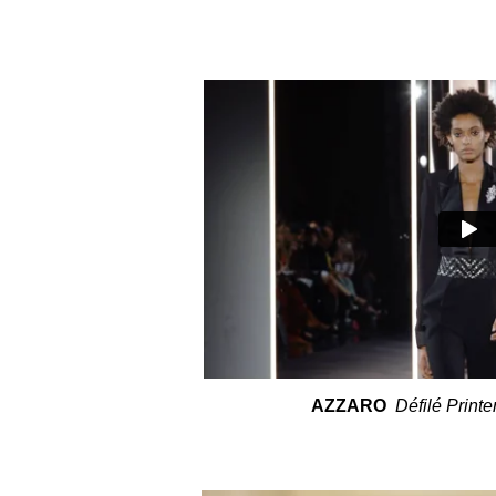
AZZARO
Défilé Print