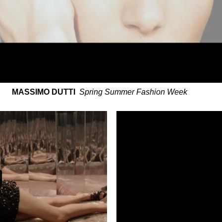
MASSIMO DUTTI
Spring Summer Fashion Week