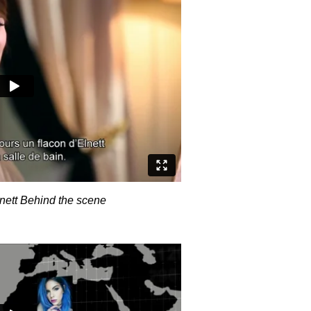
nett Behind the scene