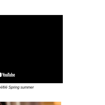
éfilé Spring summer