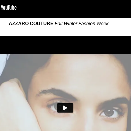
AZZARO COUTURE
Fall Winter Fashion Week