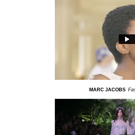
MARC JACOBS
Fa