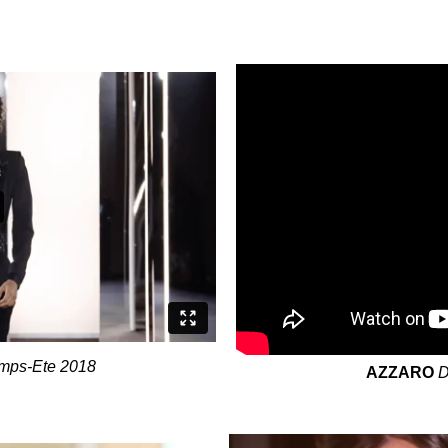
emps-Ete 2018
AZZARO
D