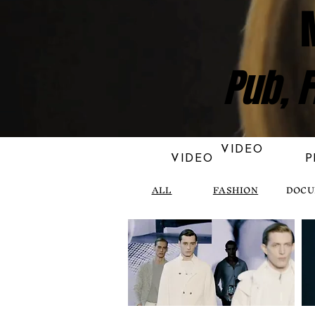
Pub, F
VIDEO
VIDEO
P
ALL
FASHION
DOCU