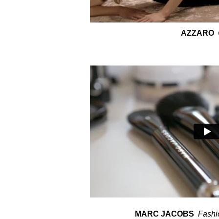
AZZARO
MARC JACOBS
Fashi