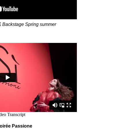
E
Backstage Spring summer
irée Passione