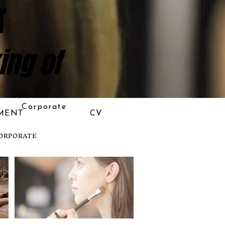
T
ing of
Corporate
MENT
CV
ORPORATE