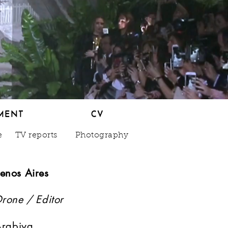
MENT
CV
MENT
CV
e
TV reports
Photography
enos Aires
Drone / Editor
 Arabiya