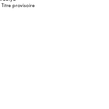
 Titre provisoire