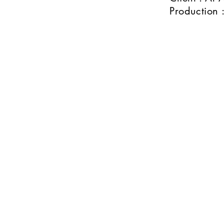
Production :