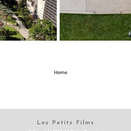
Home
Les Petits Films