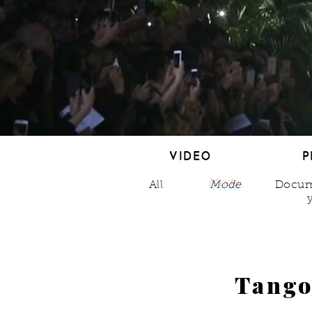
VIDEO
P
VIDEO
P
All
Mode
Docum
Tang