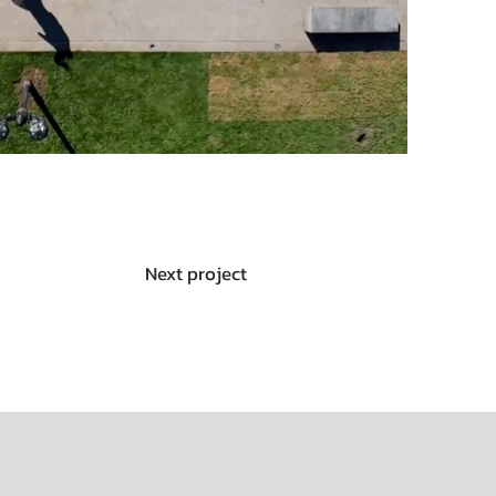
Next project