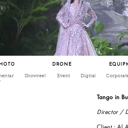
HOTO
DRONE
EQUIP
HOTO
DRONE
EQUIP
entar
Showreel
Event
Digital
Corporat
y
Tango in Bu
Director / 
o
Client : Al