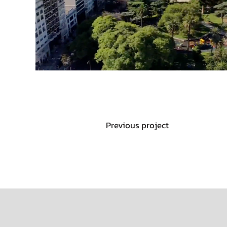
Previous project