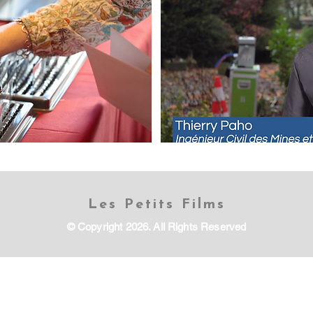
Les Petits Films
© Copyright 2026. All Rights Reserved