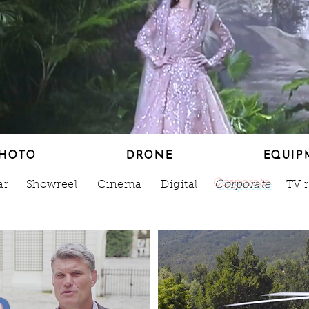
HOTO
DRONE
EQUIP
HOTO
DRONE
EQUIP
ar
Showreel
Cinema
Digital
Corporate
TV 