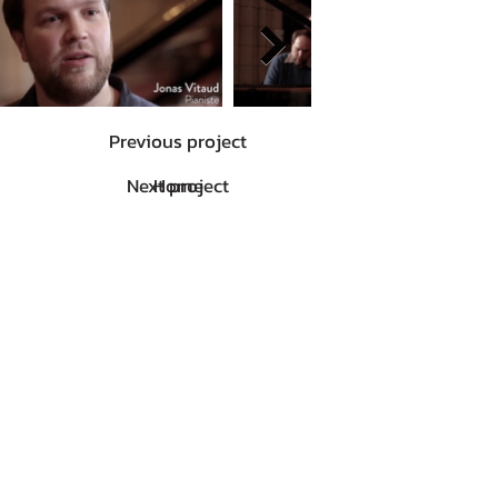
Previous project
Next project
Home