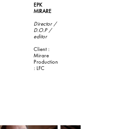
EPK
MIRARE
Director /
D.O.P /
editor
Client :
Mirare
Production
: LFC